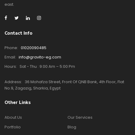
east.
Contact Info
Phone:
01020090485
Email:
info@gravito-eg.com
Hours:
Sat - Thu : 9:00 Am – 5:00 Pm
Address:
36 Mohafza Street, Front Of QNB Bank, 4th Floor, Flat
No.9, Zagazig, Sharkia, Egypt
Other Links
About Us
Our Services
Portfolio
Blog