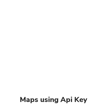
Maps using Api Key