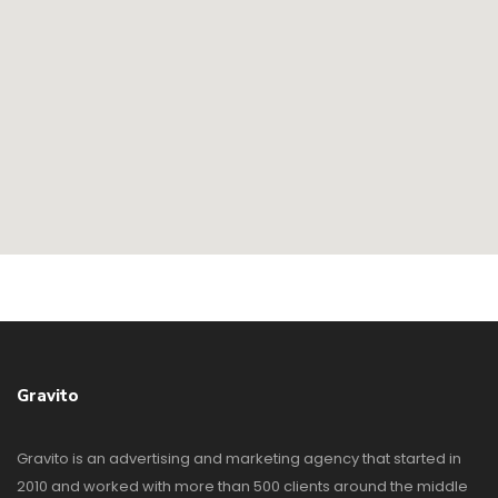
Gravito
Gravito is an advertising and marketing agency that started in
2010 and worked with more than 500 clients around the middle