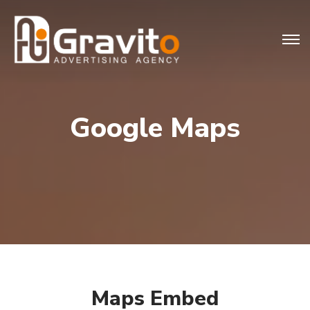
Google Maps
Maps Embed