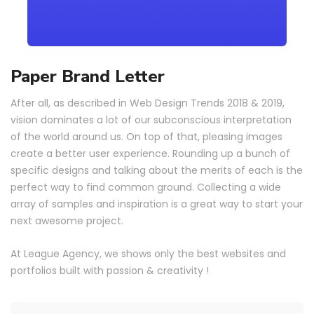
Paper Brand Letter
After all, as described in Web Design Trends 2018 & 2019,
vision dominates a lot of our subconscious interpretation
of the world around us. On top of that, pleasing images
create a better user experience. Rounding up a bunch of
specific designs and talking about the merits of each is the
perfect way to find common ground. Collecting a wide
array of samples and inspiration is a great way to start your
next awesome project.
At League Agency, we shows only the best websites and
portfolios built with passion & creativity !