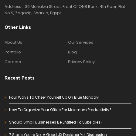
Address:
36 Mohafza Street, Front Of QNB Bank, 4th Floor, Flat
No.9, Zagazig, Sharkia, Egypt
Other Links
About Us
Our Services
Portfolio
Blog
Careers
Privacy Policy
Recent Posts
Four Ways To Cheer Yourself Up On Blue Monday!
How To Organize Your Office For Maximum Productivity?
Should Small Businesses Be Entitled To Subsidies?
7 Signs You’re Not A Good UX Designer Yet!Discussion