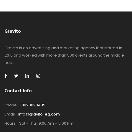
Gravito
Gravito is an advertising and marketing agency that started in
2010 and worked with more than 500 clients around the middle
east.
Contact Info
Phone:
01020090485
Email:
info@gravito-eg.com
Hours:
Sat - Thu : 9:00 Am – 5:00 Pm