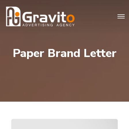
Paper Brand Letter