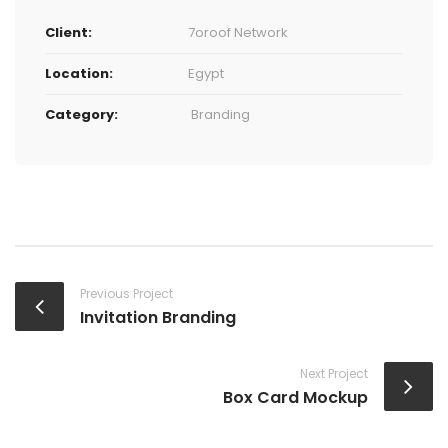
Client:
7oroof Network
Location:
Egypt
Category:
Branding
Previous Project
Invitation Branding
Next Project
Box Card Mockup