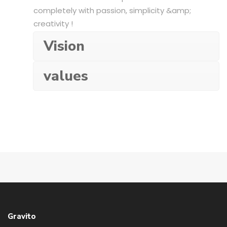
completely with passion, simplicity &amp;
creativity !
Vision
values
Gravito