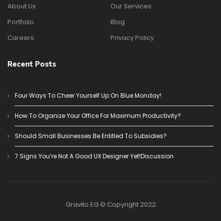
About Us
Our Services
Portfolio
Blog
Careers
Privacy Policy
Recent Posts
Four Ways To Cheer Yourself Up On Blue Monday!
How To Organize Your Office For Maximum Productivity?
Should Small Businesses Be Entitled To Subsidies?
7 Signs You’re Not A Good UX Designer Yet!Discussion
Gravito EG © Copyright 2022