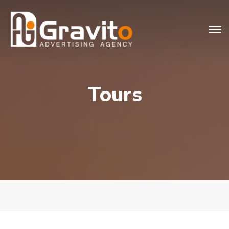
Tours