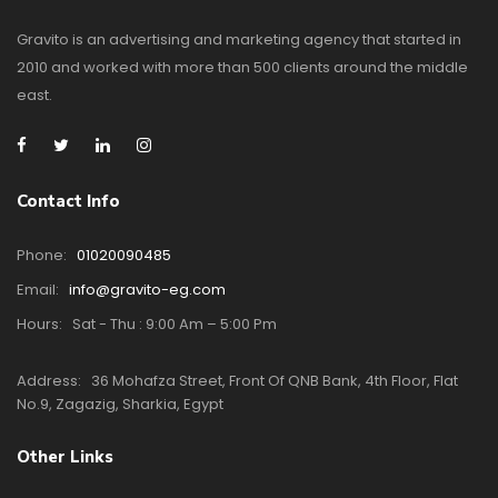
Gravito is an advertising and marketing agency that started in
2010 and worked with more than 500 clients around the middle
east.
Contact Info
Phone:
01020090485
Email:
info@gravito-eg.com
Hours:
Sat - Thu : 9:00 Am – 5:00 Pm
Address:
36 Mohafza Street, Front Of QNB Bank, 4th Floor, Flat
No.9, Zagazig, Sharkia, Egypt
Other Links