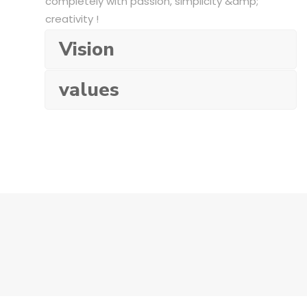
completely with passion, simplicity &amp;
creativity !
Vision
values