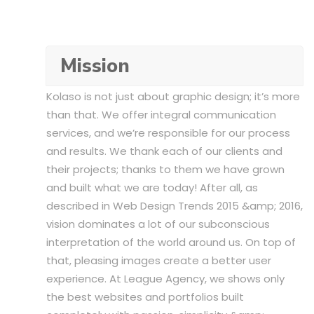
Mission
Kolaso is not just about graphic design; it’s more
than that. We offer integral communication
services, and we’re responsible for our process
and results. We thank each of our clients and
their projects; thanks to them we have grown
and built what we are today! After all, as
described in Web Design Trends 2015 &amp; 2016,
vision dominates a lot of our subconscious
interpretation of the world around us. On top of
that, pleasing images create a better user
experience. At League Agency, we shows only
the best websites and portfolios built