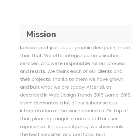
Mission
Kolaso is not just about graphic design; it’s more
than that. We offer integral communication
services, and we’re responsible for our process
and results. We thank each of our clients and
their projects; thanks to them we have grown
and built what we are today! After all, as
described in Web Design Trends 2015 &amp; 2016,
vision dominates a lot of our subconscious
interpretation of the world around us. On top of
that, pleasing images create a better user
experience. At League Agency, we shows only
the best websites and portfolios built