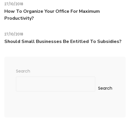
27/10/2018
How To Organize Your Office For Maximum
Productivity?
27/10/2018
Should Small Businesses Be Entitled To Subsidies?
Search
Search