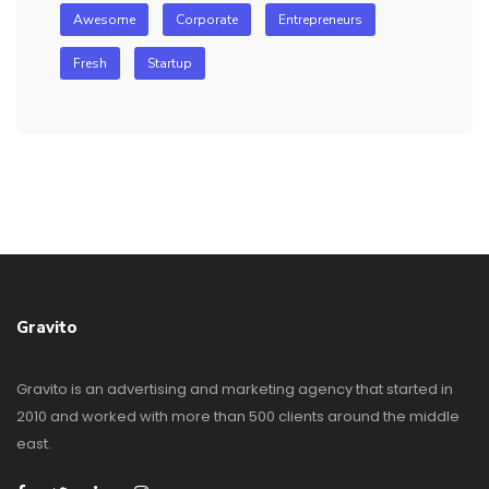
Awesome
Corporate
Entrepreneurs
Fresh
Startup
Gravito
Gravito is an advertising and marketing agency that started in
2010 and worked with more than 500 clients around the middle
east.