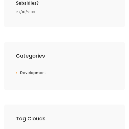
Subsidies?
27/10/2018
Categories
Development
Tag Clouds