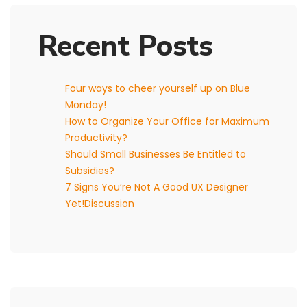
Recent Posts
Four ways to cheer yourself up on Blue
Monday!
How to Organize Your Office for Maximum
Productivity?
Should Small Businesses Be Entitled to
Subsidies?
7 Signs You’re Not A Good UX Designer
Yet!Discussion