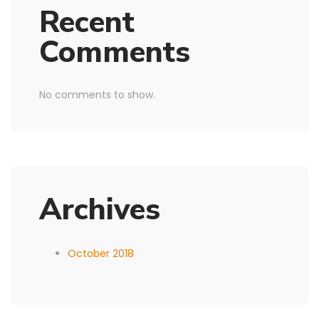
Recent
Comments
No comments to show.
Archives
October 2018