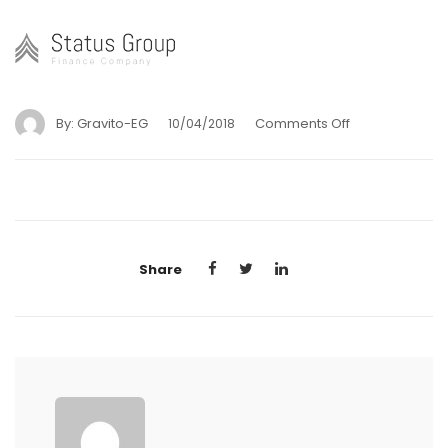
By:
Gravito-EG
Comments Off
10/04/2018
Share