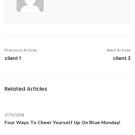
Previous Article
Next Article
client 1
client 3
Related Articles
27/10/2018
Four Ways To Cheer Yourself Up On Blue Monday!