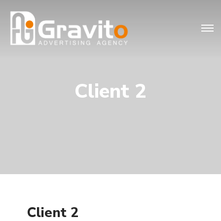
Client 2
Client 2