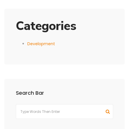
Categories
Development
Search Bar