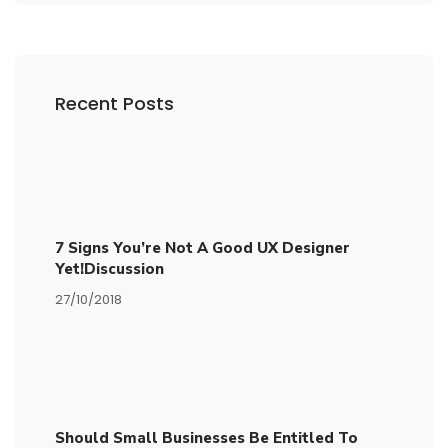
Recent Posts
7 Signs You’re Not A Good UX Designer
Yet!Discussion
27/10/2018
Should Small Businesses Be Entitled To