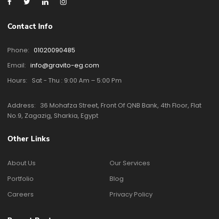
Contact Info
Phone:
01020090485
Email:
info@gravito-eg.com
Hours:
Sat - Thu : 9:00 Am – 5:00 Pm
Address:
36 Mohafza Street, Front Of QNB Bank, 4th Floor, Flat
No.9, Zagazig, Sharkia, Egypt
Other Links
About Us
Our Services
Portfolio
Blog
Careers
Privacy Policy